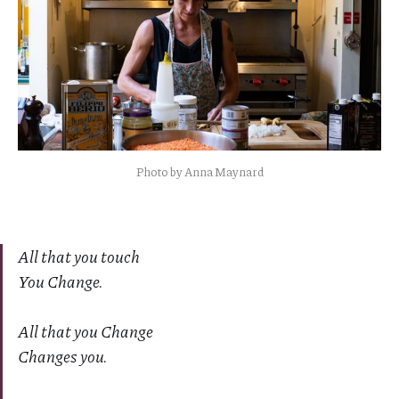
Photo by Anna Maynard
All that you touch
You Change.
All that you Change
Changes you.