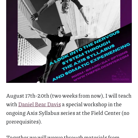
August 17th-20th (two weeks from now), I will teach
with
Daniel Bear Davis
a special workshop in the
ongoing Axis Syllabus series at the Field Center (no
prerequisites).
Together we will weave through materials from