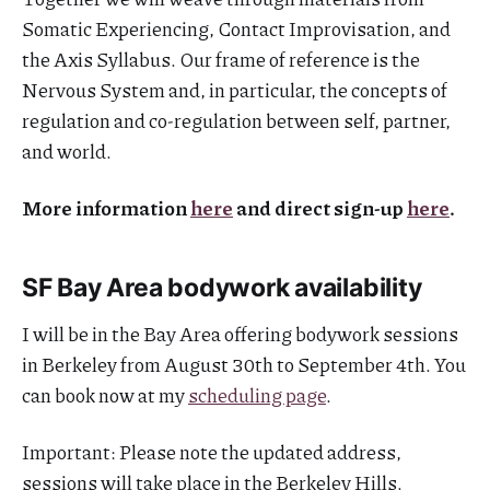
Somatic Experiencing, Contact Improvisation, and
the Axis Syllabus. Our frame of reference is the
Nervous System and, in particular, the concepts of
regulation and co-regulation between self, partner,
and world.
More information
here
and direct sign-up
here
.
SF Bay Area bodywork availability
I will be in the Bay Area offering bodywork sessions
in Berkeley from August 30th to September 4th. You
can book now at my
scheduling page
.
Important: Please note the updated address,
sessions will take place in the Berkeley Hills.