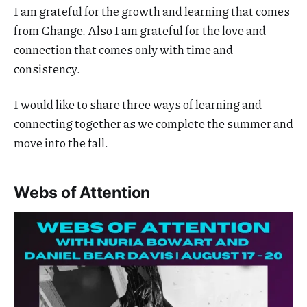
I am grateful for the growth and learning that comes
from Change. Also I am grateful for the love and
connection that comes only with time and
consistency.
I would like to share three ways of learning and
connecting together as we complete the summer and
move into the fall.
Webs of Attention