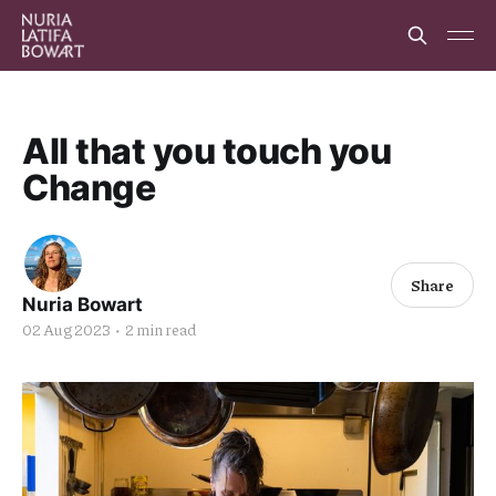
All that you touch you
Change
Share
Nuria Bowart
02 Aug 2023
•
2 min read