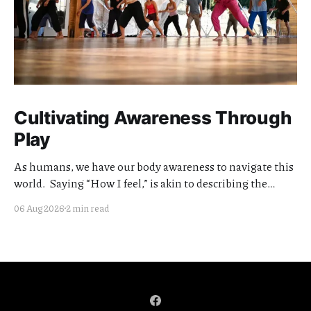
Cultivating Awareness Through
Play
As humans, we have our body awareness to navigate this
world. Saying “How I feel,” is akin to describing the
quality of my awareness. Cultivating the clarity and
06 Aug 2026
2 min read
quality of this awareness is meaningful work. I think of
my teaching offerings as extensions of this effort.
Currently I am focused