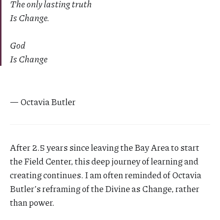
The only lasting truth
Is Change.
God
Is Change
— Octavia Butler
After 2.5 years since leaving the Bay Area to start
the Field Center, this deep journey of learning and
creating continues. I am often reminded of Octavia
Butler’s reframing of the Divine as Change, rather
than power.