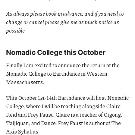
As always please book in advance, and if you need to
change or cancel please give me as much notice as
possible.
Nomadic College this October
Finally I am excited to announce the return of the
Nomadic College to Earthdance in Western
Massachusetts.
This October 1st-14th Earthdance will host Nomadic
College, where I will be teaching alongside Claire
Reid and Frey Faust. Claire is a teacher of Qigong,
Taijiquan, and Dance. Frey Faust is author of The
Axis Syllabus.