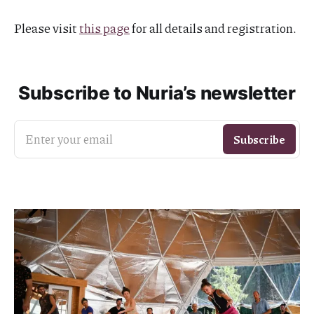
Please visit
this page
for all details and registration.
Subscribe to Nuria’s newsletter
Enter your email
Subscribe