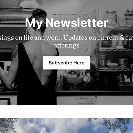
My Newsletter
ngs on life and work, Updates on current & fut
offerings
Subscribe Here