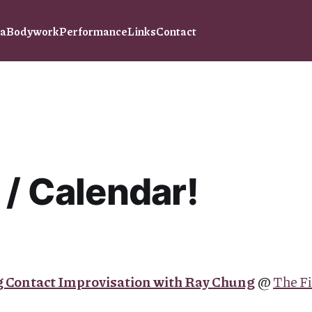
ra
Bodywork
Performance
Links
Contact
 / Calendar!
 Contact Improvisation with Ray Chung
@
The Fi