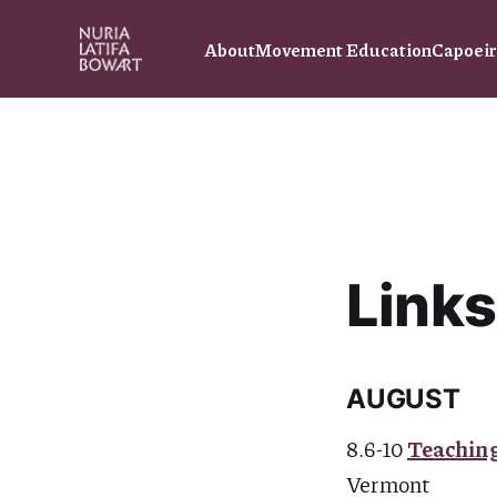
About
Movement Education
Capoei
Links
AUGUST
8.6-10
Teaching
Vermont