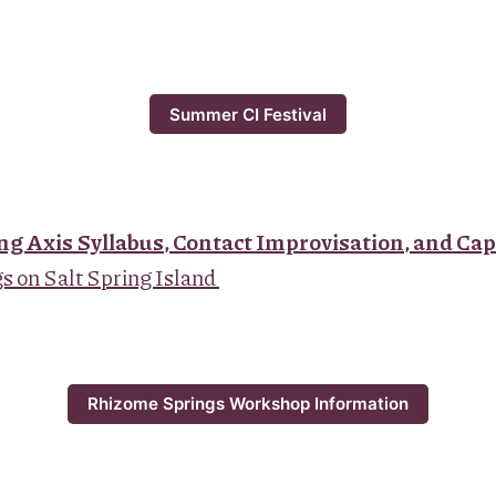
Summer CI Festival
ng Axis Syllabus, Contact Improvisation, and Cap
 on Salt Spring Island
Rhizome Springs Workshop Information