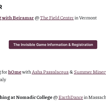
R
g with Beiramar
@
The Field Center
in Vermont
The Invisible Game Information & Registration
 for
hOme
with
Asha Passalacqua
&
Summer Miner
taly
hing at Nomadic College
@
EarthDance
in Massac