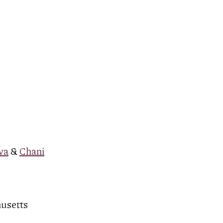
va
&
Chani
husetts