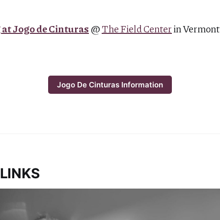
R
 at Jogo de Cinturas
@
The Field Center
in Vermon
Jogo De Cinturas Information
LINKS