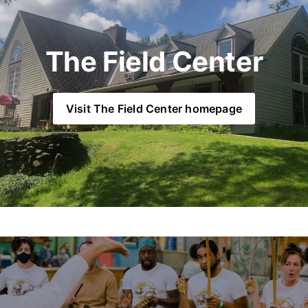
The Field Center
Visit The Field Center homepage