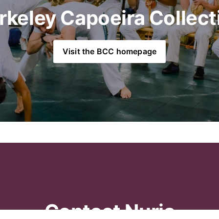
rkeley Capoeira Collect
Visit the BCC homepage
Contact Nuria