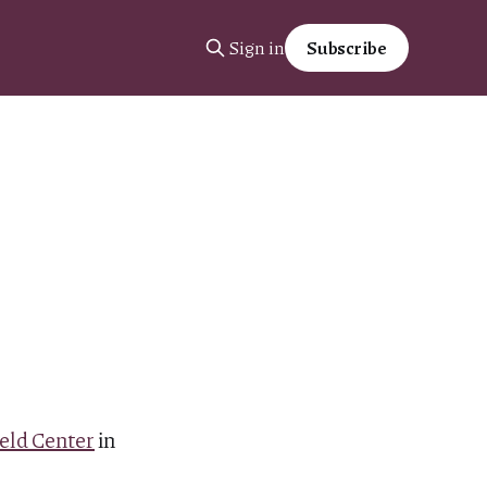
Sign in
Subscribe
eld Center
in