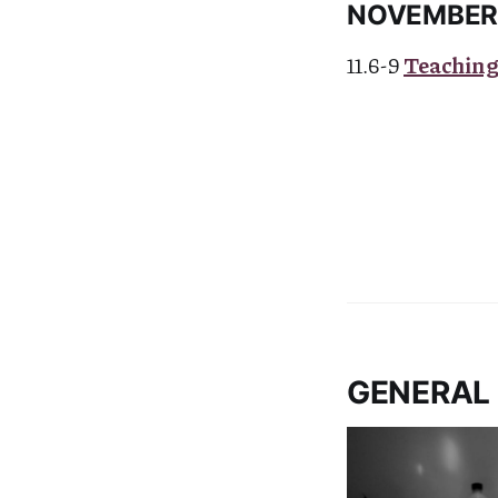
NOVEMBE
11.6-9
Teaching
GENERAL 