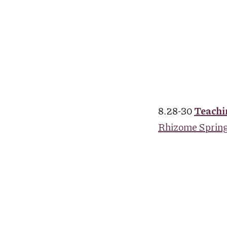
8.28-30
Teachi
Rhizome Springs