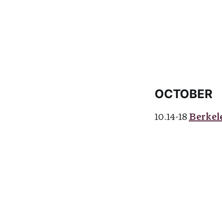
OCTOBER
10.14-18
Berkele