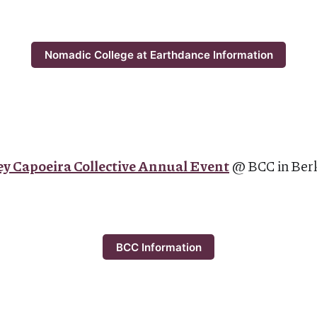
Nomadic College at Earthdance Information
y Capoeira Collective Annual Event
@ BCC in Ber
BCC Information