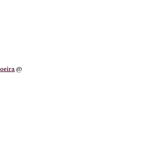
oeira
@