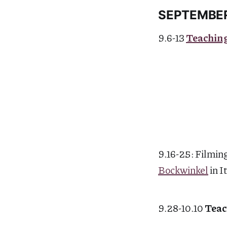
SEPTEMBE
9.6-13
Teachin
9.16-25: Filming
Bockwinkel
in I
9.28-10.10
Teac