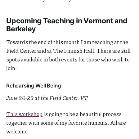
Upcoming Teaching in Vermont and
Berkeley
Towards the end of this month I am teaching at the
Field Center and at The Finnish Hall. There are still
spots available in both events for those who wish to
join:
Rehearsing Well Being
June 20-23 at the Field Center, VT
This workshop
is going to be a beautiful process
together with some of my favorite humans. All are
welcome.