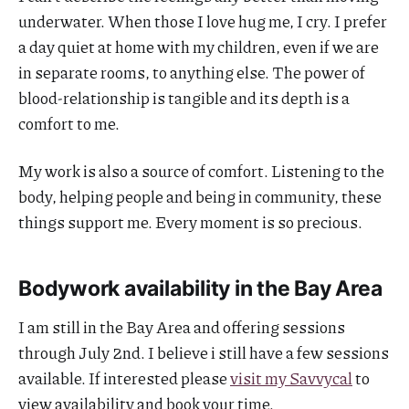
underwater. When those I love hug me, I cry. I prefer
a day quiet at home with my children, even if we are
in separate rooms, to anything else. The power of
blood-relationship is tangible and its depth is a
comfort to me.
My work is also a source of comfort. Listening to the
body, helping people and being in community, these
things support me. Every moment is so precious.
Bodywork availability in the Bay Area
I am still in the Bay Area and offering sessions
through July 2nd. I believe i still have a few sessions
available. If interested please
visit my Savvycal
to
view availability and book your time.