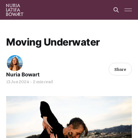
Moving Underwater
Share
Nuria Bowart
13 Jun 2024
•
2 min read