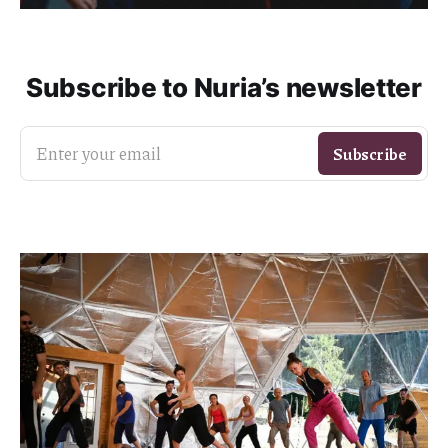
Subscribe to Nuria’s newsletter
Enter your email
Subscribe