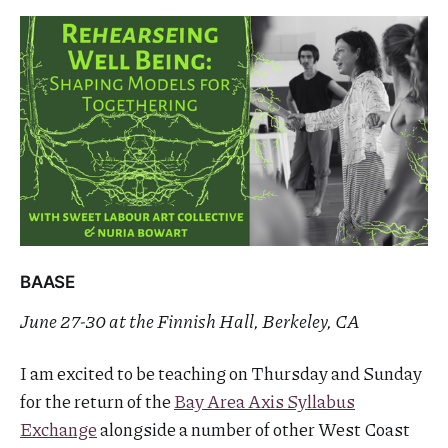
BAASE
June 27-30 at the Finnish Hall, Berkeley, CA
I am excited to be teaching on Thursday and Sunday
for the return of the
Bay Area Axis Syllabus
Exchange
alongside a number of other West Coast