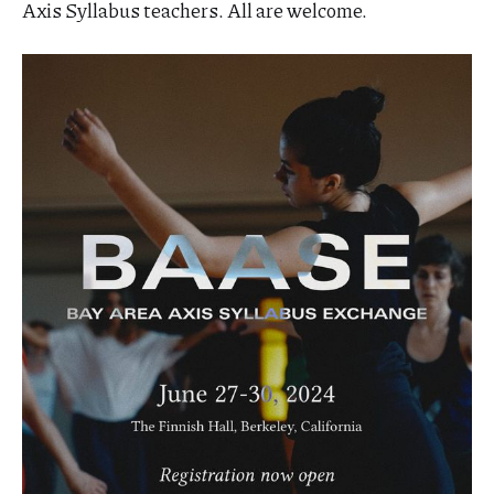
Axis Syllabus teachers. All are welcome.