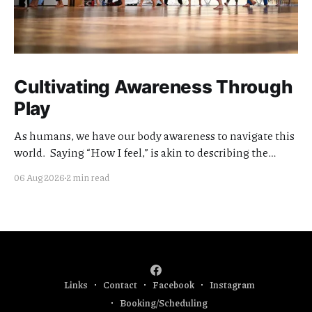
Cultivating Awareness Through
Play
As humans, we have our body awareness to navigate this
world. Saying “How I feel,” is akin to describing the
quality of my awareness. Cultivating the clarity and
06 Aug 2026
2 min read
quality of this awareness is meaningful work. I think of
my teaching offerings as extensions of this effort.
Currently I am focused
Links
Contact
Facebook
Instagram
Booking/Scheduling