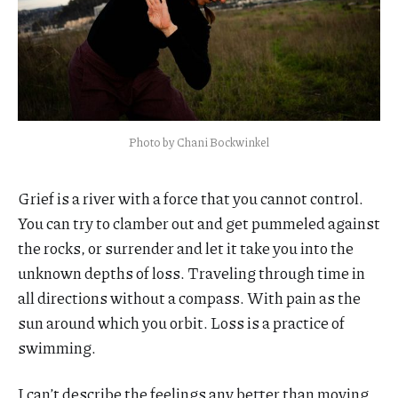
Photo by Chani Bockwinkel
Grief is a river with a force that you cannot control.
You can try to clamber out and get pummeled against
the rocks, or surrender and let it take you into the
unknown depths of loss. Traveling through time in
all directions without a compass. With pain as the
sun around which you orbit. Loss is a practice of
swimming.
I can’t describe the feelings any better than moving