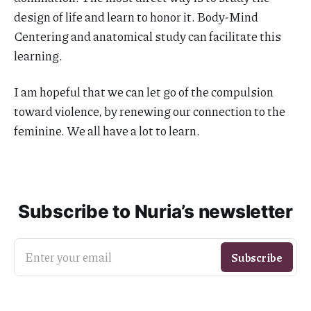
design of life and learn to honor it. Body-Mind
Centering and anatomical study can facilitate this
learning.
I am hopeful that we can let go of the compulsion
toward violence, by renewing our connection to the
feminine. We all have a lot to learn.
Subscribe to Nuria’s newsletter
Enter your email
Subscribe