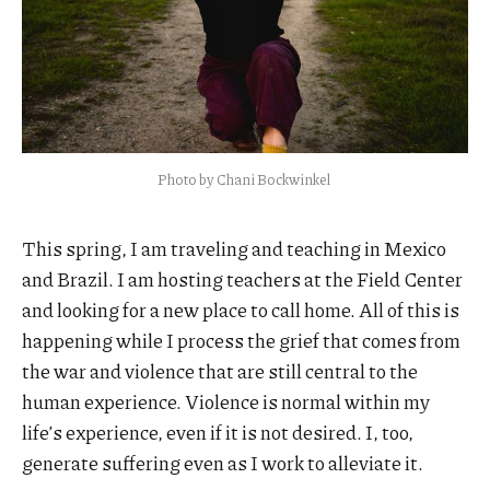
Photo by Chani Bockwinkel 
This spring, I am traveling and teaching in Mexico
and Brazil. I am hosting teachers at the Field Center
and looking for a new place to call home. All of this is
happening while I process the grief that comes from
the war and violence that are still central to the
human experience. Violence is normal within my
life’s experience, even if it is not desired. I, too,
generate suffering even as I work to alleviate it.