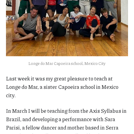
Longe do Mar Capoeira school, Mexico City
Last week it was my great pleasure to teach at
Longe do Mar, a sister Capoeira school in Mexico
city.
In March I will be teaching from the Axis Syllabus in
Brazil, and developing a performance with Sara
Parisi, a fellow dancer and mother based in Serra