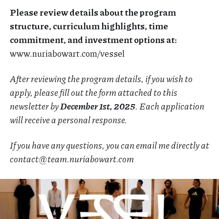
Please review details about the program
structure, curriculum highlights, time
commitment, and investment options at:
www.nuriabowart.com/vessel
After reviewing the program details, if you wish to
apply, please fill out the form attached to this
newsletter by
December 1st, 2025
. Each application
will receive a personal response.
If you have any questions, you can email me directly at
contact@team.nuriabowart.com