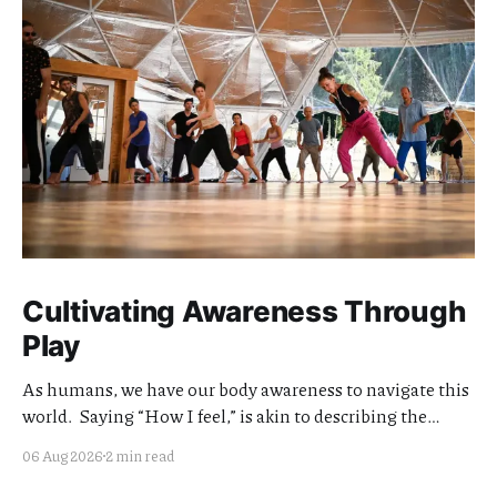
Cultivating Awareness Through
Play
As humans, we have our body awareness to navigate this
world. Saying “How I feel,” is akin to describing the
quality of my awareness. Cultivating the clarity and
06 Aug 2026
2 min read
quality of this awareness is meaningful work. I think of
my teaching offerings as extensions of this effort.