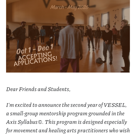
Dear Friends and Students,
I'm excited to announce the second year of VESSEL,
a small-group mentorship program grounded in the
Axis Syllabus©. This program is designed especially
for movement and healing arts practitioners who wish