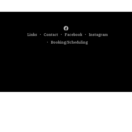
Currently I am focused
Links
Contact
Facebook
Instagram
Booking/Scheduling