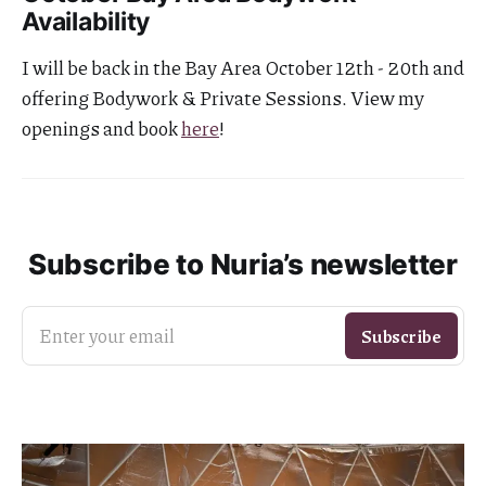
Availability
I will be back in the Bay Area October 12th - 20th and
offering Bodywork & Private Sessions. View my
openings and book
here
!
Subscribe to Nuria’s newsletter
Enter your email
Subscribe