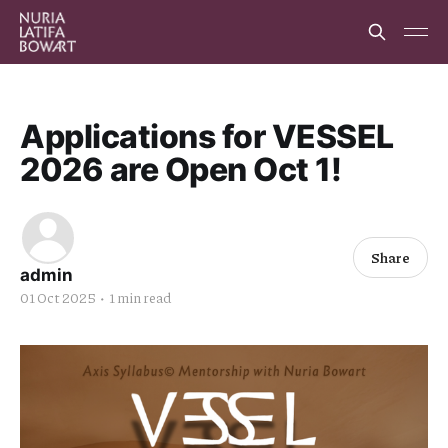
Applications for VESSEL
2026 are Open Oct 1!
Share
admin
01 Oct 2025
•
1 min read