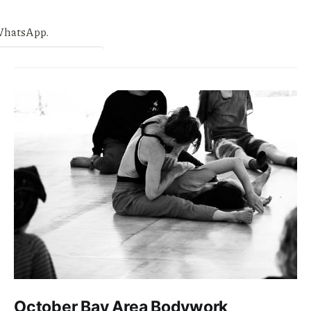
October Bay Area Bodywork