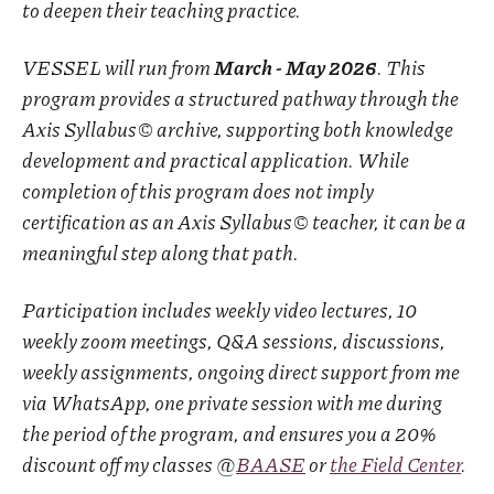
to deepen their teaching practice.
VESSEL will run from
March - May 2026
. This
program provides a structured pathway through the
Axis Syllabus© archive, supporting both knowledge
development and practical application. While
completion of this program does not imply
certification as an Axis Syllabus© teacher, it can be a
meaningful step along that path.
Participation includes weekly video lectures, 10
weekly zoom meetings, Q&A sessions, discussions,
weekly assignments, ongoing direct support from me
via WhatsApp, one private session with me during
the period of the program, and ensures you a 20%
discount off my classes @
BAASE
or
the Field Center
.