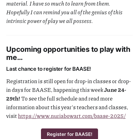
material. I have so much to learn from them.
Hopefully I can remind you all of the genius of this
intrinsic power of play we all possess.
Upcoming opportunities to play with
me…
Last chance to register for BAASE!
Registration is still open for drop-in classes or drop-
in days for BAASE, happening this week
June 24-
29th!
To see the full schedule and read more
information about this year’s teachers and classes,
visit
https://www.nuriabowart.com/baase-2025/
Register for BAASE!