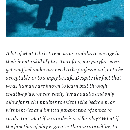
A lot of what I do is to encourage adults to engage in
their innate skill of play. Too often, our playful selves
get shuffled under our need to be professional, or to be
acceptable, or to simply be safe. Despite the fact that
we as humans are known to learn best through
creative play, we can easily live as adults and only
allow for such impulses to exist in the bedroom, or
within strict and limited parameters of sports or
cards. But what if we are designed for play? What if
the function of play is greater than we are willing to