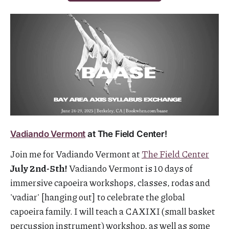
Vadiando Vermont
at The Field Center!
Join me for Vadiando Vermont at
The Field Center
July 2nd-5th!
Vadiando Vermont is 10 days of
immersive capoeira workshops, classes, rodas and
'vadiar' [hanging out] to celebrate the global
capoeira family. I will teach a CAXIXI (small basket
percussion instrument) workshop, as well as some