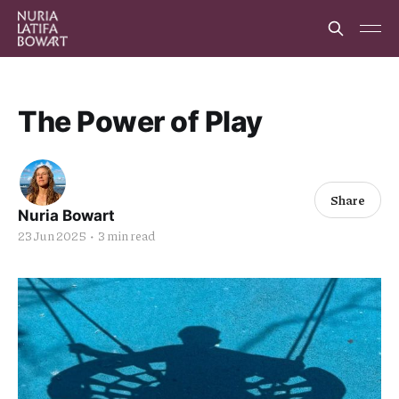
The Power of Play
Share
Nuria Bowart
23 Jun 2025
•
3 min read