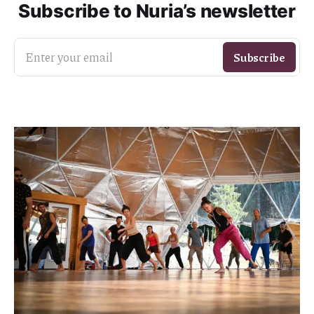
Subscribe to Nuria’s newsletter
Enter your email
Subscribe