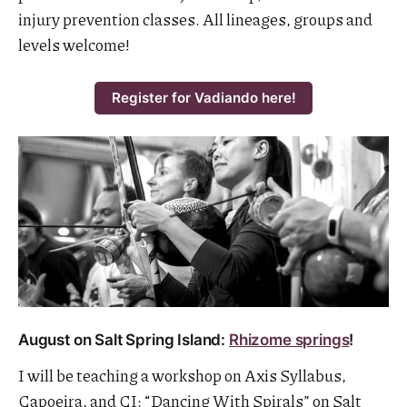
injury prevention classes. All lineages, groups and
levels welcome!
Register for Vadiando here!
August on Salt Spring Island:
Rhizome springs
!
I will be teaching a workshop on Axis Syllabus,
Capoeira, and CI: “Dancing With Spirals” on Salt