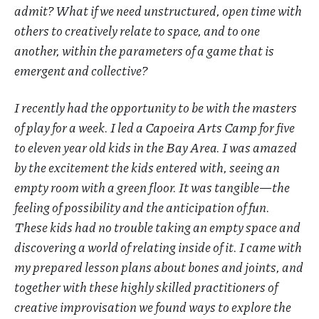
admit? What if we need unstructured, open time with
others to creatively relate to space, and to one
another, within the parameters of a game that is
emergent and collective?
I recently had the opportunity to be with the masters
of play for a week. I led a Capoeira Arts Camp for five
to eleven year old kids in the Bay Area. I was amazed
by the excitement the kids entered with, seeing an
empty room with a green floor. It was tangible—the
feeling of possibility and the anticipation of fun.
These kids had no trouble taking an empty space and
discovering a world of relating inside of it. I came with
my prepared lesson plans about bones and joints, and
together with these highly skilled practitioners of
creative improvisation we found ways to explore the