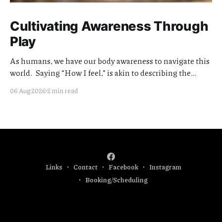
Cultivating Awareness Through
Play
As humans, we have our body awareness to navigate this
world. Saying “How I feel,” is akin to describing the
quality of my awareness. Cultivating the clarity and
06 Aug 2026
2 min read
quality of this awareness is meaningful work. I think of
my teaching offerings as extensions of this effort.
Currently I am focused
Links
Contact
Facebook
Instagram
Booking/Scheduling