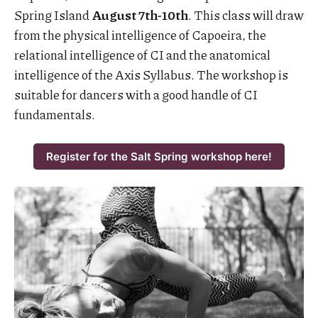
Spring Island
August 7th-10th
. This class will draw
from the physical intelligence of Capoeira, the
relational intelligence of CI and the anatomical
intelligence of the Axis Syllabus. The workshop is
suitable for dancers with a good handle of CI
fundamentals.
Register for the Salt Spring workshop here!