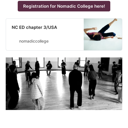
Registration for Nomadic College here!
NC ED chapter 3/USA
nomadiccollege