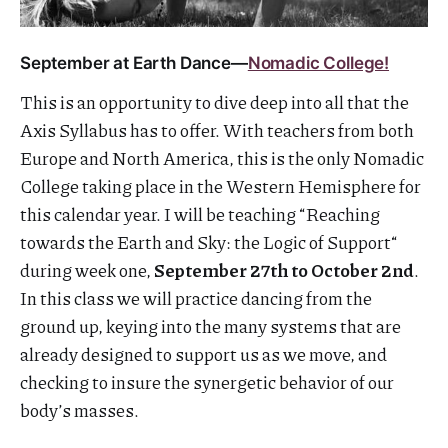
September at Earth Dance—
Nomadic College!
This is an opportunity to dive deep into all that the
Axis Syllabus has to offer. With teachers from both
Europe and North America, this is the only Nomadic
College taking place in the Western Hemisphere for
this calendar year. I will be teaching “Reaching
towards the Earth and Sky: the Logic of Support“
during week one,
September 27th to October 2nd
​​​.
In this class we will practice dancing from the
ground up, keying into the many systems that are
already designed to support us as we move, and
checking to insure the synergetic behavior of our
body’s masses.