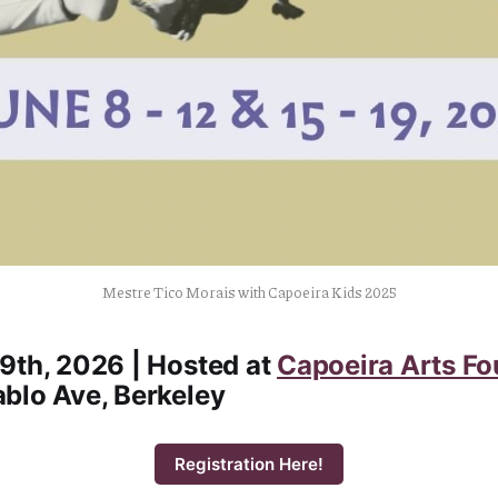
Mestre Tico Morais with Capoeira Kids 2025
9th, 2026 | Hosted at
Capoeira Arts Fo
blo Ave, Berkeley
Registration Here!