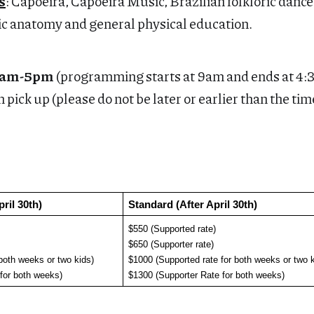
s
: Capoeira, Capoeira Music, Brazilian folkloric danc
ic anatomy and general physical education.
30am-5pm
(programming starts at 9am and ends at 4
 pick up (please do not be later or earlier than the tim
pril 30th)
Standard (After April 30th)
$550 (Supported rate)
$650 (Supporter rate)
both weeks or two kids)
$1000 (Supported rate for both weeks or two k
 for both weeks)
$1300 (Supporter Rate for both weeks)