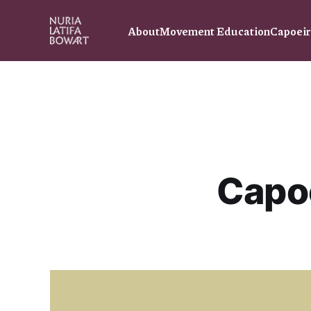
About
Movement Education
Capoei
Capo