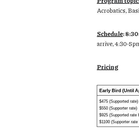
Program topic
Acrobatics, Bas
Schedule
: 8:
arrive, 4:30-5pm
Pricing
Early Bird (Until A
$475 (Supported rate)
$550 (Supporter rate)
$925 (Supported rate 
$1100 (Supporter rate