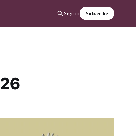
Sign in
Subscribe
026