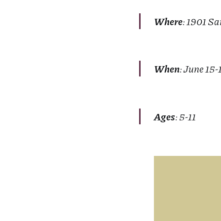
Where
: 1901 Sa
When
: June 15-
Ages
: 5-11