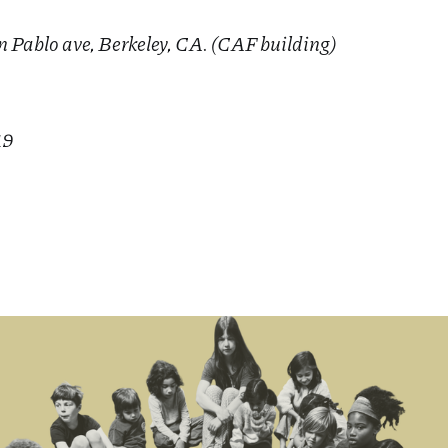
n Pablo ave, Berkeley, CA. (CAF building)
19