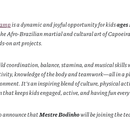
Camp
is a dynamic and joyful opportunity for kids
ages 
e Afro-Brazilian martial and cultural art of Capoeir
s-on art projects.
ld coordination, balance, stamina, and musical skills 
tivity, knowledge of the body and teamwork—all in a pl
nment. It’s an inspiring blend of culture, physical acti
that keeps kids engaged, active, and having fun every
to announce that
Mestre Bodinho
will be joining the t