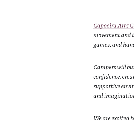
Capoeira Arts 
movement and th
games, and hand
Campers will bui
confidence, crea
supportive enviro
and imagination 
We are excited 