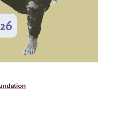
undation