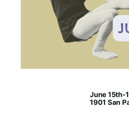
June 15th-1
1901 San Pa