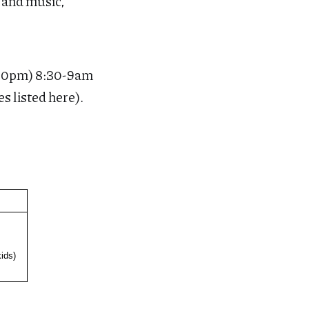
e and music,
:30pm) 8:30-9am
es listed here).
ids)