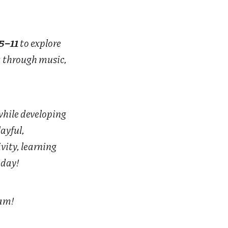
5–11
to explore
a through music,
while developing
ayful,
vity, learning
 day!
eam!