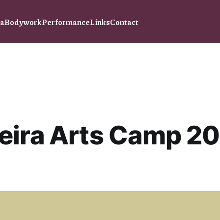
ra
Bodywork
Performance
Links
Contact
eira Arts Camp 2